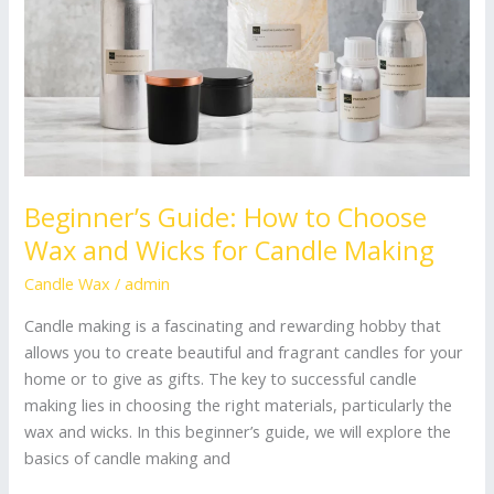
and
Wicks
for
Candle
Making
Beginner’s Guide: How to Choose
Wax and Wicks for Candle Making
Candle Wax
/
admin
Candle making is a fascinating and rewarding hobby that
allows you to create beautiful and fragrant candles for your
home or to give as gifts. The key to successful candle
making lies in choosing the right materials, particularly the
wax and wicks. In this beginner’s guide, we will explore the
basics of candle making and