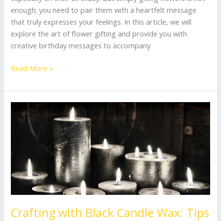
enough; you need to pair them with a heartfelt message
that truly expresses your feelings. In this article, we will
explore the art of flower gifting and provide you with
creative birthday messages to accompany
Read More »
Crafting
with
Black
Candle
Wax:
Tips
for
Unique
Creations
Crafting with Black Candle Wax: Tips