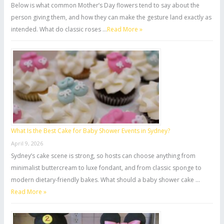
Below is what common Mother’s Day flowers tend to say about the
person giving them, and how they can make the gesture land exactly as
intended. What do classic roses …
Read More »
What Is the Best Cake for Baby Shower Events in Sydney?
April 9, 2026
Sydney’s cake scene is strong, so hosts can choose anything from
minimalist buttercream to luxe fondant, and from classic sponge to
modern dietary-friendly bakes. What should a baby shower cake …
Read More »