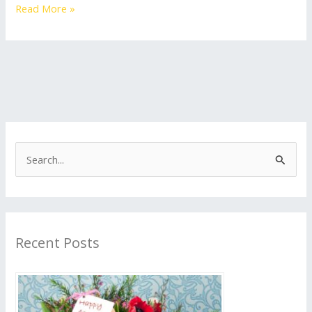
Read More »
S
e
a
r
Recent Posts
c
h
f
o