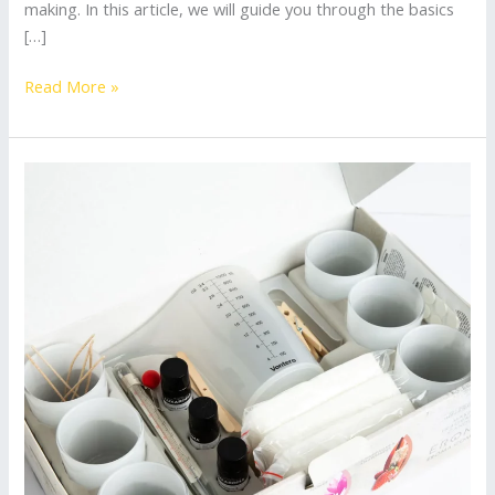
making. In this article, we will guide you through the basics
[…]
Read More »
Top
Candle
Making
Kits
for
Beginners
in
Australia