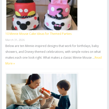
10 Minnie Mouse Cake Ideas for Themed Parties
March 31, 2026
Below are ten Minnie-inspired designs that work for birthdays, baby
showers, and Disney-themed celebrations, with simple notes on what
makes each one look right. What makes a classic Minnie Mouse …
Read
More »