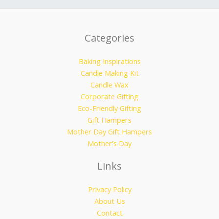
Categories
Baking Inspirations
Candle Making Kit
Candle Wax
Corporate Gifting
Eco-Friendly Gifting
Gift Hampers
Mother Day Gift Hampers
Mother's Day
Links
Privacy Policy
About Us
Contact