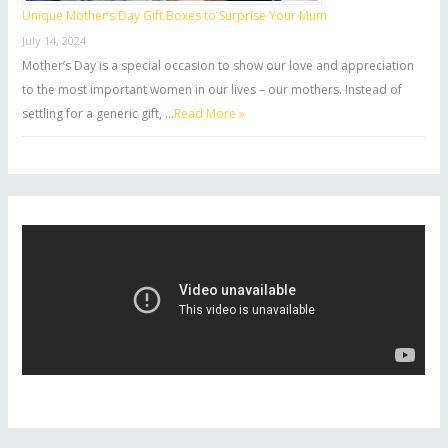
Unique Mother’s Day Gift Boxes to Surprise Your Mum
July 14, 2024
Mother’s Day is a special occasion to show our love and appreciation
to the most important women in our lives – our mothers. Instead of
settling for a generic gift, …
Read More »