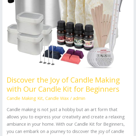
Candle
Kit
for
Beginners
Discover the Joy of Candle Making
with Our Candle Kit for Beginners
Candle Making Kit
,
Candle Wax
/
admin
Candle making is not just a hobby but an art form that
allows you to express your creativity and create a relaxing
ambiance in your home. With our Candle Kit for Beginners,
you can embark on a journey to discover the joy of candle