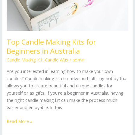
Top Candle Making Kits for
Beginners in Australia
Candle Making Kit
,
Candle Wax
/
admin
Are you interested in learning how to make your own
candles? Candle making is a creative and fulfilling hobby that
allows you to create beautiful and unique candles for
yourself or as gifts. If you’re a beginner in Australia, having
the right candle making kit can make the process much
easier and enjoyable. In this
Read More »