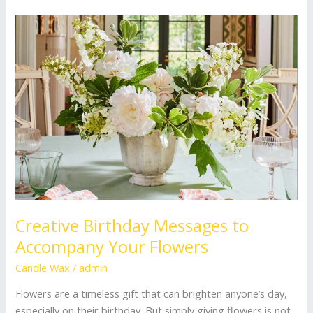
Creative
Birthday
Messages
to
Accompany
Your
Flowers
Creative Birthday Messages to
Accompany Your Flowers
Candle Wax
/
admin
Flowers are a timeless gift that can brighten anyone’s day,
especially on their birthday. But simply giving flowers is not