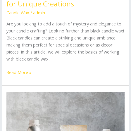
for Unique Creations
Candle Wax
/
admin
Are you looking to add a touch of mystery and elegance to
your candle crafting? Look no further than black candle wax!
Black candles can create a striking and unique ambiance,
making them perfect for special occasions or as decor
pieces. In this article, we will explore the basics of working
with black candle wax,
Read More »
Beginner’s
Guide:
How
to
Choose
Wax