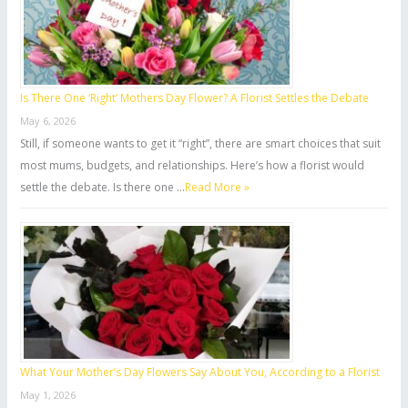
r
:
Is There One ‘Right’ Mothers Day Flower? A Florist Settles the Debate
May 6, 2026
Still, if someone wants to get it “right”, there are smart choices that suit
most mums, budgets, and relationships. Here’s how a florist would
settle the debate. Is there one …
Read More »
What Your Mother’s Day Flowers Say About You, According to a Florist
May 1, 2026