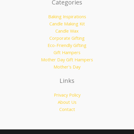
Categories
Baking Inspirations
Candle Making Kit
Candle Wax
Corporate Gifting
Eco-Friendly Gifting
Gift Hampers
Mother Day Gift Hampers
Mother's Day
Links
Privacy Policy
About Us
Contact