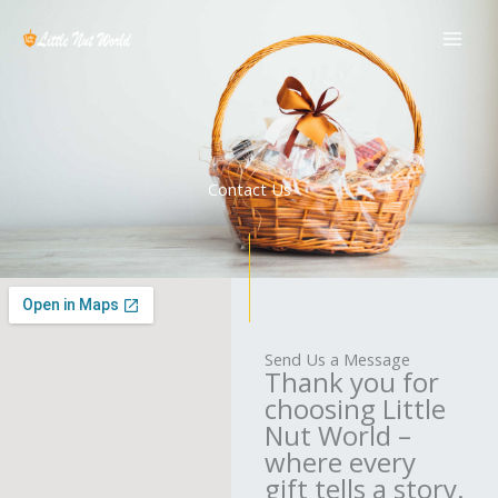
Skip
to
content
Contact Us
Send Us a Message
Thank you for
choosing Little
Nut World –
where every
gift tells a story.